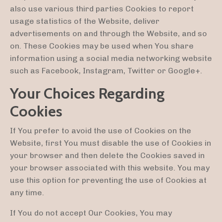
also use various third parties Cookies to report
usage statistics of the Website, deliver
advertisements on and through the Website, and so
on. These Cookies may be used when You share
information using a social media networking website
such as Facebook, Instagram, Twitter or Google+.
Your Choices Regarding
Cookies
If You prefer to avoid the use of Cookies on the
Website, first You must disable the use of Cookies in
your browser and then delete the Cookies saved in
your browser associated with this website. You may
use this option for preventing the use of Cookies at
any time.
If You do not accept Our Cookies, You may