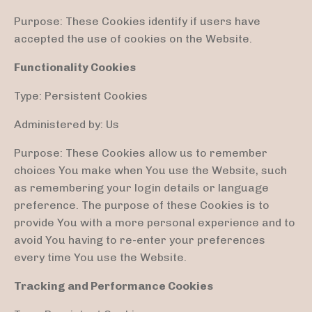
Purpose: These Cookies identify if users have
accepted the use of cookies on the Website.
Functionality Cookies
Type: Persistent Cookies
Administered by: Us
Purpose: These Cookies allow us to remember
choices You make when You use the Website, such
as remembering your login details or language
preference. The purpose of these Cookies is to
provide You with a more personal experience and to
avoid You having to re-enter your preferences
every time You use the Website.
Tracking and Performance Cookies