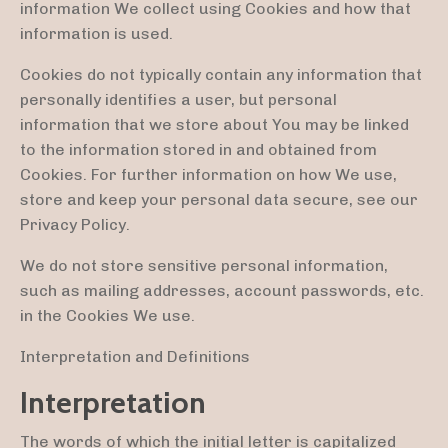
information We collect using Cookies and how that
information is used.
Cookies do not typically contain any information that
personally identifies a user, but personal
information that we store about You may be linked
to the information stored in and obtained from
Cookies. For further information on how We use,
store and keep your personal data secure, see our
Privacy Policy.
We do not store sensitive personal information,
such as mailing addresses, account passwords, etc.
in the Cookies We use.
Interpretation and Definitions
Interpretation
The words of which the initial letter is capitalized