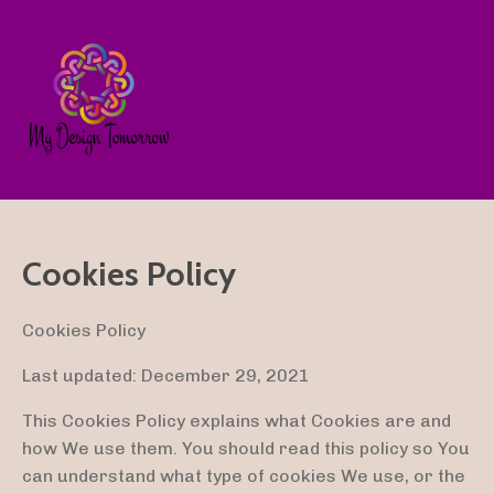
Cookies Policy
Cookies Policy
Last updated: December 29, 2021
This Cookies Policy explains what Cookies are and
how We use them. You should read this policy so You
can understand what type of cookies We use, or the