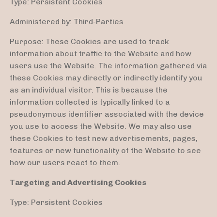
Type: Persistent Cookies
Administered by: Third-Parties
Purpose: These Cookies are used to track
information about traffic to the Website and how
users use the Website. The information gathered via
these Cookies may directly or indirectly identify you
as an individual visitor. This is because the
information collected is typically linked to a
pseudonymous identifier associated with the device
you use to access the Website. We may also use
these Cookies to test new advertisements, pages,
features or new functionality of the Website to see
how our users react to them.
Targeting and Advertising Cookies
Type: Persistent Cookies