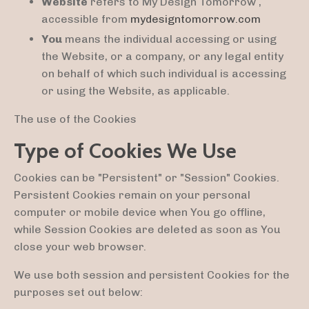
Website
refers to My Design Tomorrow ,
accessible from
mydesigntomorrow.com
You
means the individual accessing or using
the Website, or a company, or any legal entity
on behalf of which such individual is accessing
or using the Website, as applicable.
The use of the Cookies
Type of Cookies We Use
Cookies can be "Persistent" or "Session" Cookies.
Persistent Cookies remain on your personal
computer or mobile device when You go offline,
while Session Cookies are deleted as soon as You
close your web browser.
We use both session and persistent Cookies for the
purposes set out below: