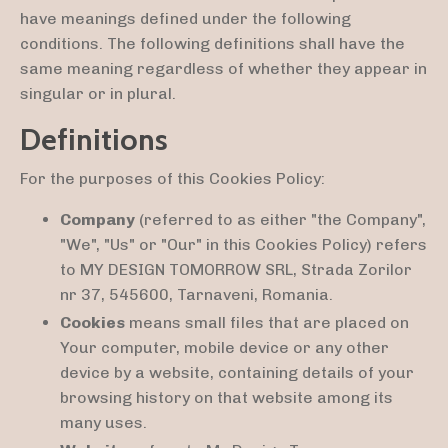
have meanings defined under the following
conditions. The following definitions shall have the
same meaning regardless of whether they appear in
singular or in plural.
Definitions
For the purposes of this Cookies Policy:
Company
(referred to as either "the Company",
"We", "Us" or "Our" in this Cookies Policy) refers
to MY DESIGN TOMORROW SRL, Strada Zorilor
nr 37, 545600, Tarnaveni, Romania.
Cookies
means small files that are placed on
Your computer, mobile device or any other
device by a website, containing details of your
browsing history on that website among its
many uses.