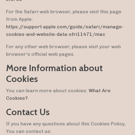
For the Safari web browser, please visit this page
from Apple:
https://support.apple.com/guide/safari/manage-
cookies-and-website-data-sfri11471/mac
For any other web browser, please visit your web
browser's official web pages.
More Information about
Cookies
You can learn more about cookies:
What Are
Cookies?
.
Contact Us
If you have any questions about this Cookies Policy,
You can contact us: