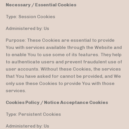
Necessary / Essential Cookies
Type: Session Cookies
Administered by: Us
Purpose: These Cookies are essential to provide
You with services available through the Website and
to enable You to use some of its features. They help
to authenticate users and prevent fraudulent use of
user accounts. Without these Cookies, the services
that You have asked for cannot be provided, and We
only use these Cookies to provide You with those
services.
Cookies Policy / Notice Acceptance Cookies
Type: Persistent Cookies
Administered by: Us