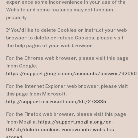
experience some inconvenience in your use of the
Website and some features may not function
properly.
If You'd like to delete Cookies or instruct your web
browser to delete or refuse Cookies, please visit
the help pages of your web browser.
For the Chrome web browser, please visit this page
from Google:
https://support.google.com/accounts/answer/32050
For the Internet Explorer web browser, please visit
this page from Microsoft:
http://support.microsoft.com/kb/278835
For the Firefox web browser, please visit this page
from Mozilla:
https://support.mozilla.org/en-
US/kb/delete-cookies-remove-info-websites-
stored