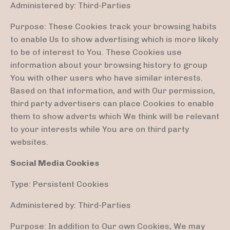
Administered by: Third-Parties
Purpose: These Cookies track your browsing habits
to enable Us to show advertising which is more likely
to be of interest to You. These Cookies use
information about your browsing history to group
You with other users who have similar interests.
Based on that information, and with Our permission,
third party advertisers can place Cookies to enable
them to show adverts which We think will be relevant
to your interests while You are on third party
websites.
Social Media Cookies
Type: Persistent Cookies
Administered by: Third-Parties
Purpose: In addition to Our own Cookies, We may